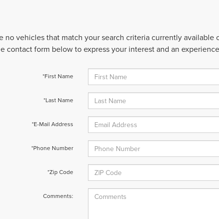
e no vehicles that match your search criteria currently available
 the contact form below to express your interest and an experienc
*First Name
*Last Name
*E-Mail Address
*Phone Number
*Zip Code
Comments: