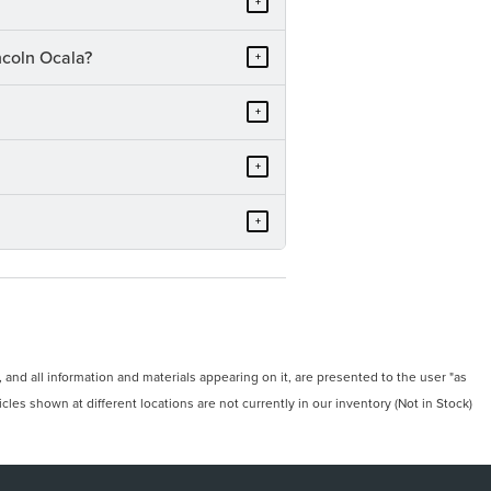
+
ncoln Ocala?
+
+
+
+
and all information and materials appearing on it, are presented to the user "as
icles shown at different locations are not currently in our inventory (Not in Stock)