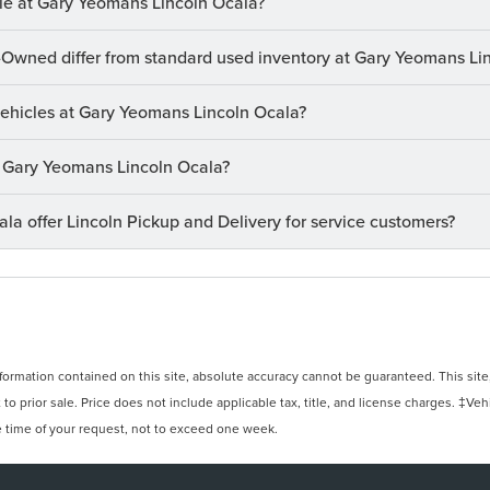
le at Gary Yeomans Lincoln Ocala?
-Owned differ from standard used inventory at Gary Yeomans Li
 vehicles at Gary Yeomans Lincoln Ocala?
at Gary Yeomans Lincoln Ocala?
a offer Lincoln Pickup and Delivery for service customers?
rmation contained on this site, absolute accuracy cannot be guaranteed. This site, 
 to prior sale. Price does not include applicable tax, title, and license charges. ‡Veh
e time of your request, not to exceed one week.