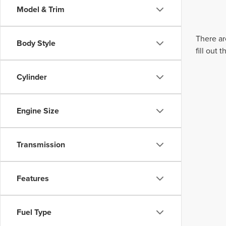
Model & Trim
There ar
Body Style
fill out
Cylinder
Engine Size
Transmission
Features
Fuel Type