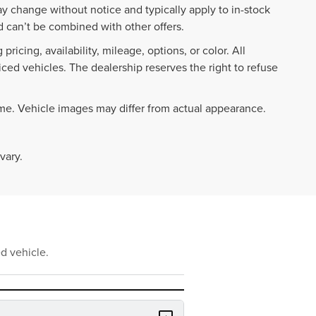
ay change without notice and typically apply to in-stock
 can’t be combined with other offers.
ricing, availability, mileage, options, or color. All
iced vehicles. The dealership reserves the right to refuse
ime. Vehicle images may differ from actual appearance.
vary.
d vehicle.