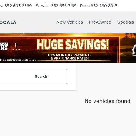
ow
352-605-6339
Service
352-656-7169
Parts
352-290-8015
 OCALA
New Vehicles
Pre-Owned
Specials
Search
No vehicles found