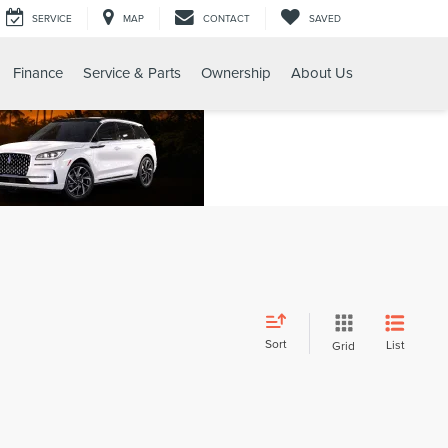
SERVICE
MAP
CONTACT
SAVED
Finance
Service & Parts
Ownership
About Us
Sort
List
Grid