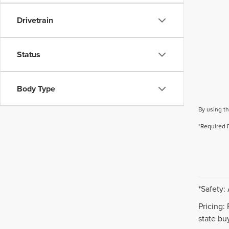
Drivetrain
Status
Body Type
By using th
*Required 
*Safety:
Pricing:
state buy