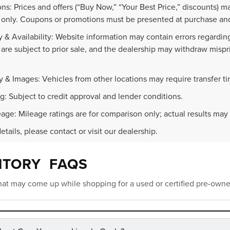
ns: Prices and offers (“Buy Now,” “Your Best Price,” discounts) m
 only. Coupons or promotions must be presented at purchase and
 & Availability: Website information may contain errors regarding p
 are subject to prior sale, and the dealership may withdraw mispr
.
y & Images: Vehicles from other locations may require transfer t
g: Subject to credit approval and lender conditions.
age: Mileage ratings are for comparison only; actual results may 
details, please contact or visit our dealership.
NTORY FAQS
at may come up while shopping for a used or certified pre-owne