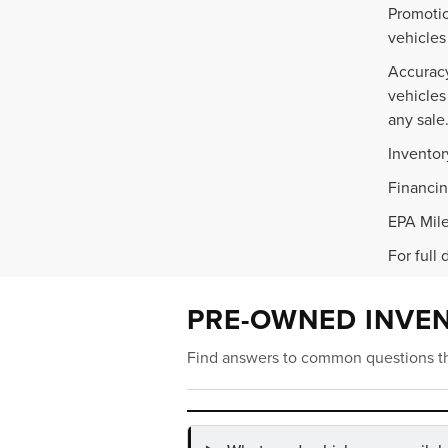
Promotio
vehicles
Accuracy
vehicles
any sale
Inventor
Financin
EPA Mile
For full 
PRE-OWNED INVE
Find answers to common questions th