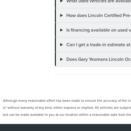
What used vehicles are availab
How does Lincoln Certified Pre
Is financing available on used
Can I get a trade-in estimate 
Does Gary Yeomans Lincoln Ocal
Although every reasonable effort has been made to ensure the accuracy of the info
is" without warranty of any kind, either express or implied. All vehicles are subject
but can be made available to you at our location within a reasonable date from th