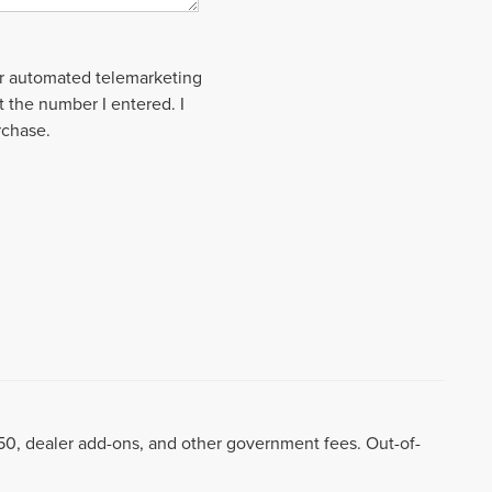
 or automated telemarketing
t the number I entered. I
rchase.
8.50, dealer add-ons, and other government fees. Out-of-