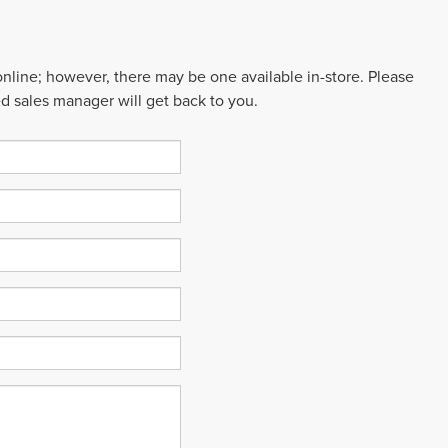
 online; however, there may be one available in-store. Please
ed sales manager will get back to you.