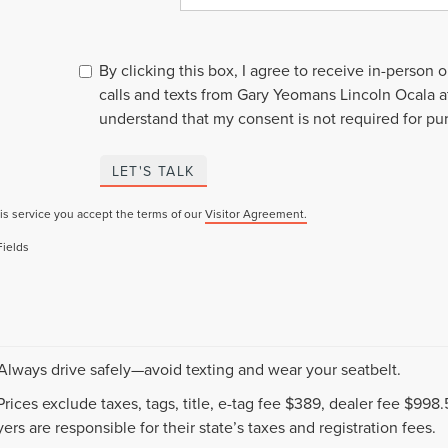
By clicking this box, I agree to receive in-person
calls and texts from Gary Yeomans Lincoln Ocala a
understand that my consent is not required for pu
LET'S TALK
is service you accept the terms of our
Visitor Agreement.
Fields
 Always drive safely—avoid texting and wear your seatbelt.
 Prices exclude taxes, tags, title, e-tag fee $389, dealer fee $99
ers are responsible for their state’s taxes and registration fees.