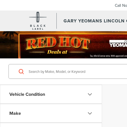
Call N
GARY YEOMANS LINCOLN
Vehicle Condition
Make