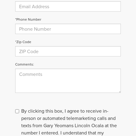
*Phone Number
*Zip Code
Comments:
By clicking this box, I agree to receive in-
person or automated telemarketing calls and
texts from Gary Yeomans Lincoln Ocala at the
number I entered. I understand that my