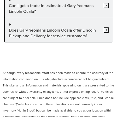
Can I get a trade-in estimate at Gary Yeomans
+
Lincoln Ocala?
Does Gary Yeomans Lincoln Ocala offer Lincoln
+
Pickup and Delivery for service customers?
Although every reasonable effort has been made to ensure the accuracy of the
information contained on this site, absolute accuracy cannot be guaranteed.
This site, and all information and materials appearing on it, are presented to the
user "as is" without warranty of any kind, either express or implied. All vehicles
are subject to prior sale. Price does not include applicable tax, title, and license
charges. ‡Vehicles shown at different locations are not currently in our
inventory (Not in Stock) but can be made available to you at our location within
a reasonable date from the time of your request, not to exceed one week.