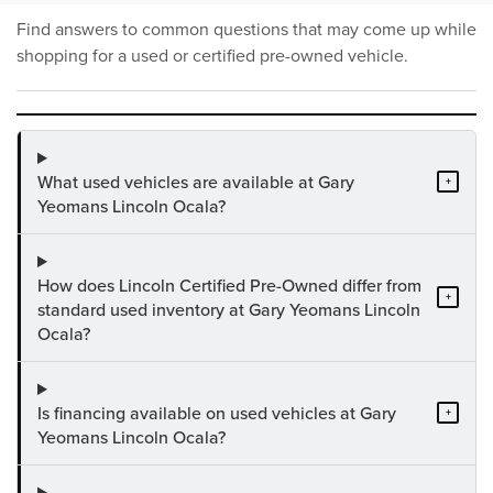
Find answers to common questions that may come up while
shopping for a used or certified pre-owned vehicle.
What used vehicles are available at Gary
+
Yeomans Lincoln Ocala?
How does Lincoln Certified Pre-Owned differ from
+
standard used inventory at Gary Yeomans Lincoln
Ocala?
Is financing available on used vehicles at Gary
+
Yeomans Lincoln Ocala?