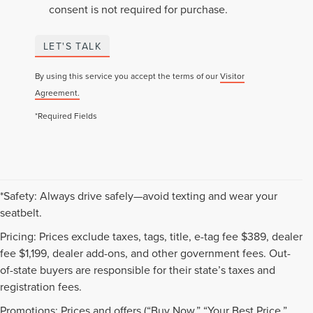
consent is not required for purchase.
LET'S TALK
By using this service you accept the terms of our
Visitor
Agreement.
*Required Fields
*Safety: Always drive safely—avoid texting and wear your
seatbelt.
Pricing: Prices exclude taxes, tags, title, e-tag fee $389, dealer
fee $1,199, dealer add-ons, and other government fees. Out-
of-state buyers are responsible for their state’s taxes and
registration fees.
Promotions: Prices and offers (“Buy Now,” “Your Best Price,”