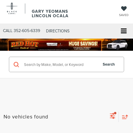
GARY YEOMANS
LINCOLN OCALA
SAVED
CALL
352-605-6339
DIRECTIONS
Search
No vehicles found