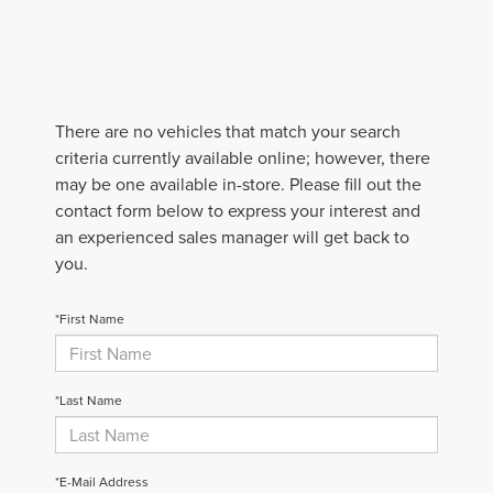
There are no vehicles that match your search
criteria currently available online; however, there
may be one available in-store. Please fill out the
contact form below to express your interest and
an experienced sales manager will get back to
you.
*First Name
*Last Name
*E-Mail Address