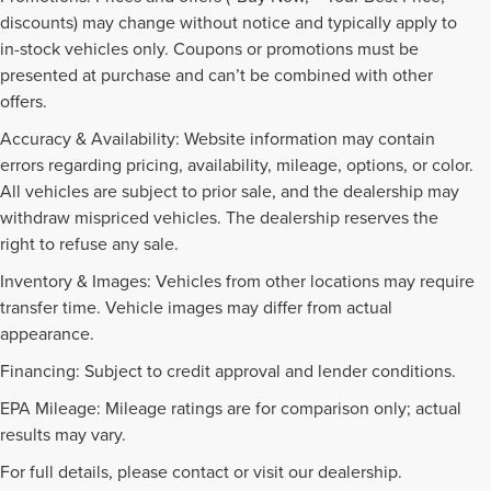
discounts) may change without notice and typically apply to
in-stock vehicles only. Coupons or promotions must be
presented at purchase and can’t be combined with other
offers.
Accuracy & Availability: Website information may contain
errors regarding pricing, availability, mileage, options, or color.
All vehicles are subject to prior sale, and the dealership may
withdraw mispriced vehicles. The dealership reserves the
right to refuse any sale.
Inventory & Images: Vehicles from other locations may require
transfer time. Vehicle images may differ from actual
appearance.
Financing: Subject to credit approval and lender conditions.
EPA Mileage: Mileage ratings are for comparison only; actual
PRE-OWNED INVENTORY
results may vary.
FAQS
For full details, please contact or visit our dealership.