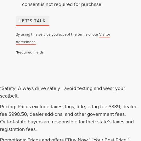
consent is not required for purchase.
LET'S TALK
By using this service you accept the terms of our
Visitor
Agreement.
*Required Fields
*Safety: Always drive safely—avoid texting and wear your
seatbelt.
Pricing: Prices exclude taxes, tags, title, e-tag fee $389, dealer
fee $998.50, dealer add-ons, and other government fees.
Out-of-state buyers are responsible for their state’s taxes and
registration fees.
Promotions: Prices and offers (“Buy Now,” “Your Best Price,”