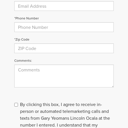
*Phone Number
*Zip Code
Comments:
By clicking this box, I agree to receive in-
person or automated telemarketing calls and
texts from Gary Yeomans Lincoln Ocala at the
number I entered. I understand that my