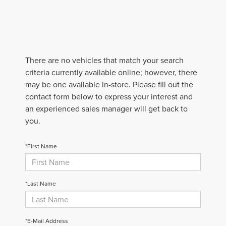
There are no vehicles that match your search
criteria currently available online; however, there
may be one available in-store. Please fill out the
contact form below to express your interest and
an experienced sales manager will get back to
you.
*First Name
*Last Name
*E-Mail Address