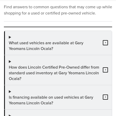
Find answers to common questions that may come up while
shopping for a used or certified pre-owned vehicle.
What used vehicles are available at Gary
+
Yeomans Lincoln Ocala?
How does Lincoln Certified Pre-Owned differ from
+
standard used inventory at Gary Yeomans Lincoln
Ocala?
Is financing available on used vehicles at Gary
+
Yeomans Lincoln Ocala?