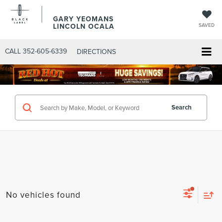
GARY YEOMANS
LINCOLN OCALA
SAVED
CALL
352-605-6339
DIRECTIONS
Search
No vehicles found