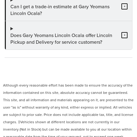
Can I get a trade-in estimate at Gary Yeomans
+
Lincoln Ocala?
Does Gary Yeomans Lincoln Ocala offer Lincoln
+
Pickup and Delivery for service customers?
Although every reasonable effort has been made to ensure the accuracy of the
information contained on this site, absolute accuracy cannot be guaranteed.
This site, and all information and materials appearing on it, are presented to the
user "as is" without warranty of any kind, either express or implied. All vehicles
are subject to prior sale. Price does not include applicable tax, title, and license
charges. ‡Vehicles shown at different locations are not currently in our
inventory (Not in Stock) but can be made available to you at our location within
a reasonable date from the time of your request, not to exceed one week.