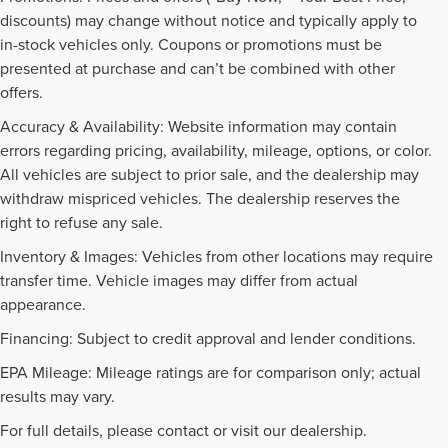
discounts) may change without notice and typically apply to
in-stock vehicles only. Coupons or promotions must be
presented at purchase and can’t be combined with other
offers.
Accuracy & Availability: Website information may contain
errors regarding pricing, availability, mileage, options, or color.
All vehicles are subject to prior sale, and the dealership may
withdraw mispriced vehicles. The dealership reserves the
right to refuse any sale.
Inventory & Images: Vehicles from other locations may require
transfer time. Vehicle images may differ from actual
appearance.
Financing: Subject to credit approval and lender conditions.
EPA Mileage: Mileage ratings are for comparison only; actual
PRE-OWNED INVENTORY
results may vary.
FAQS
For full details, please contact or visit our dealership.