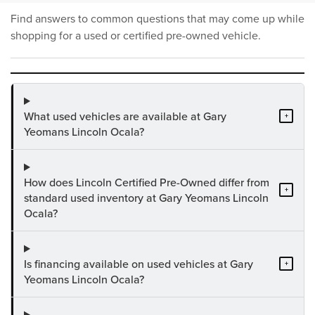
Find answers to common questions that may come up while
shopping for a used or certified pre-owned vehicle.
What used vehicles are available at Gary
+
Yeomans Lincoln Ocala?
How does Lincoln Certified Pre-Owned differ from
+
standard used inventory at Gary Yeomans Lincoln
Ocala?
Is financing available on used vehicles at Gary
+
Yeomans Lincoln Ocala?