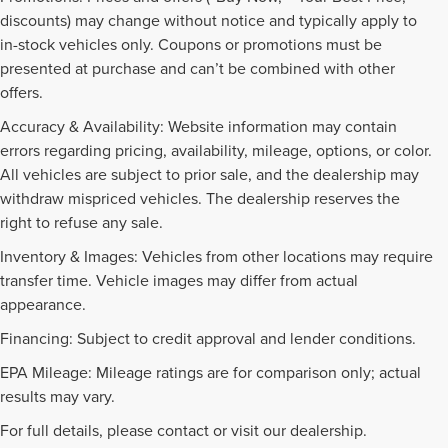
discounts) may change without notice and typically apply to
in-stock vehicles only. Coupons or promotions must be
presented at purchase and can’t be combined with other
offers.
Accuracy & Availability: Website information may contain
errors regarding pricing, availability, mileage, options, or color.
All vehicles are subject to prior sale, and the dealership may
withdraw mispriced vehicles. The dealership reserves the
right to refuse any sale.
Inventory & Images: Vehicles from other locations may require
transfer time. Vehicle images may differ from actual
appearance.
Financing: Subject to credit approval and lender conditions.
EPA Mileage: Mileage ratings are for comparison only; actual
PRE-OWNED INVENTORY
results may vary.
FAQS
For full details, please contact or visit our dealership.