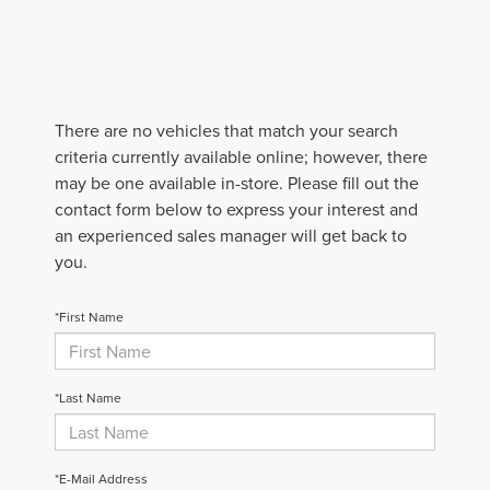
There are no vehicles that match your search
criteria currently available online; however, there
may be one available in-store. Please fill out the
contact form below to express your interest and
an experienced sales manager will get back to
you.
*First Name
*Last Name
*E-Mail Address