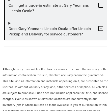
Can I get a trade-in estimate at Gary Yeomans
+
Lincoln Ocala?
Does Gary Yeomans Lincoln Ocala offer Lincoln
+
Pickup and Delivery for service customers?
Although every reasonable effort has been made to ensure the accuracy of the
information contained on this site, absolute accuracy cannot be guaranteed.
This site, and all information and materials appearing on it, are presented to the
user "as is" without warranty of any kind, either express or implied. All vehicles
are subject to prior sale. Price does not include applicable tax, title, and license
charges. ‡Vehicles shown at different locations are not currently in our
inventory (Not in Stock) but can be made available to you at our location within
a reasonable date from the time of your request, not to exceed one week.