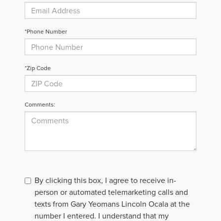
*Phone Number
*Zip Code
Comments:
By clicking this box, I agree to receive in-
person or automated telemarketing calls and
texts from Gary Yeomans Lincoln Ocala at the
number I entered. I understand that my