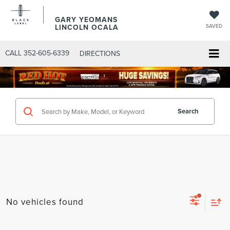
GARY YEOMANS
LINCOLN OCALA
SAVED
CALL
352-605-6339
DIRECTIONS
Search
No vehicles found