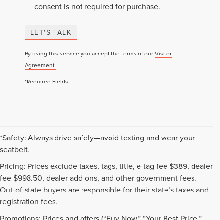
consent is not required for purchase.
LET'S TALK
By using this service you accept the terms of our
Visitor
Agreement.
*Required Fields
*Safety: Always drive safely—avoid texting and wear your
seatbelt.
Pricing: Prices exclude taxes, tags, title, e-tag fee $389, dealer
fee $998.50, dealer add-ons, and other government fees.
Out-of-state buyers are responsible for their state’s taxes and
registration fees.
Promotions: Prices and offers (“Buy Now,” “Your Best Price,”