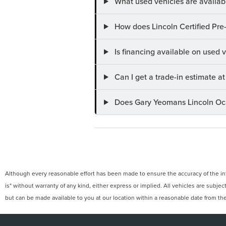
What used vehicles are availab
How does Lincoln Certified Pre
Is financing available on used
Can I get a trade-in estimate 
Does Gary Yeomans Lincoln Ocal
Although every reasonable effort has been made to ensure the accuracy of the info
is" without warranty of any kind, either express or implied. All vehicles are subject
but can be made available to you at our location within a reasonable date from th