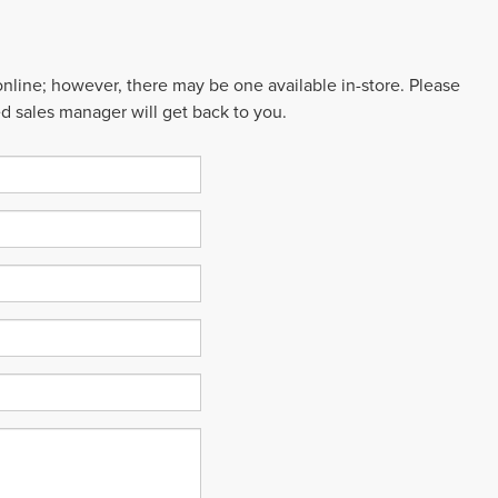
 online; however, there may be one available in-store. Please
ed sales manager will get back to you.