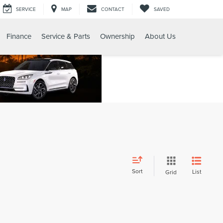
SERVICE
MAP
CONTACT
SAVED
Finance
Service & Parts
Ownership
About Us
Sort
List
Grid