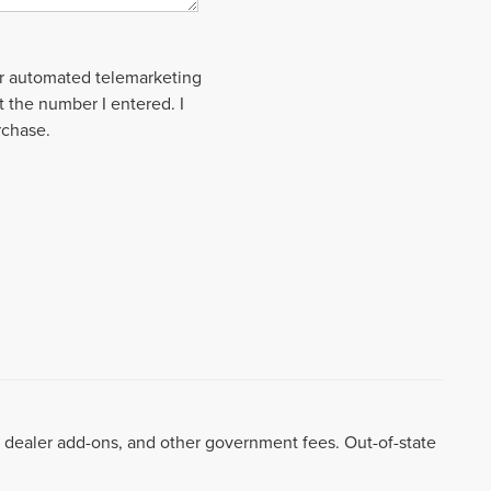
 or automated telemarketing
t the number I entered. I
rchase.
99, dealer add-ons, and other government fees. Out-of-state