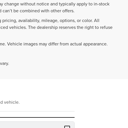
ay change without notice and typically apply to in-stock
 can’t be combined with other offers.
ricing, availability, mileage, options, or color. All
iced vehicles. The dealership reserves the right to refuse
ime. Vehicle images may differ from actual appearance.
vary.
d vehicle.