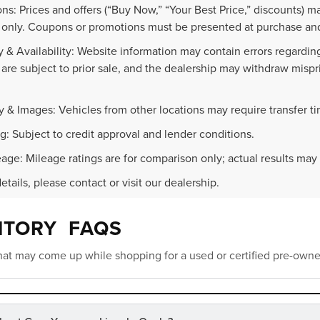
ns: Prices and offers (“Buy Now,” “Your Best Price,” discounts) m
 only. Coupons or promotions must be presented at purchase and
 & Availability: Website information may contain errors regarding p
 are subject to prior sale, and the dealership may withdraw mispr
.
y & Images: Vehicles from other locations may require transfer t
g: Subject to credit approval and lender conditions.
age: Mileage ratings are for comparison only; actual results may 
details, please contact or visit our dealership.
NTORY FAQS
at may come up while shopping for a used or certified pre-owne