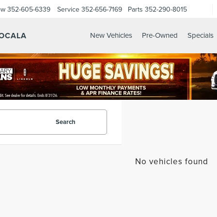
ow
352-605-6339
Service
352-656-7169
Parts
352-290-8015
 OCALA
New Vehicles
Pre-Owned
Specials
Search
No vehicles found