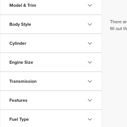
Model & Trim
There ar
Body Style
fill out
Cylinder
Engine Size
Transmission
Features
Fuel Type