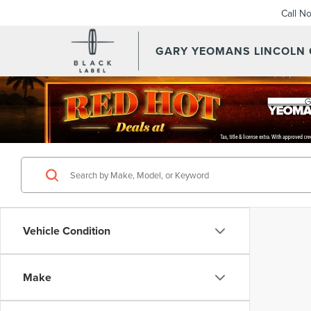
Call N
GARY YEOMANS LINCOLN
Vehicle Condition
Make