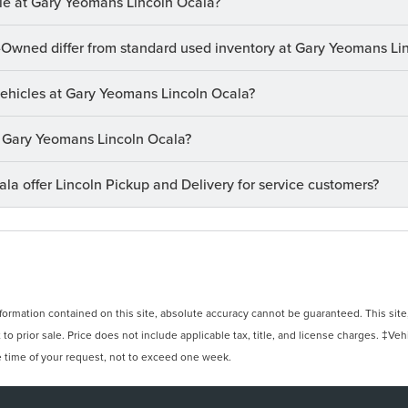
le at Gary Yeomans Lincoln Ocala?
-Owned differ from standard used inventory at Gary Yeomans Li
 vehicles at Gary Yeomans Lincoln Ocala?
at Gary Yeomans Lincoln Ocala?
a offer Lincoln Pickup and Delivery for service customers?
rmation contained on this site, absolute accuracy cannot be guaranteed. This site, 
 to prior sale. Price does not include applicable tax, title, and license charges. ‡Veh
e time of your request, not to exceed one week.