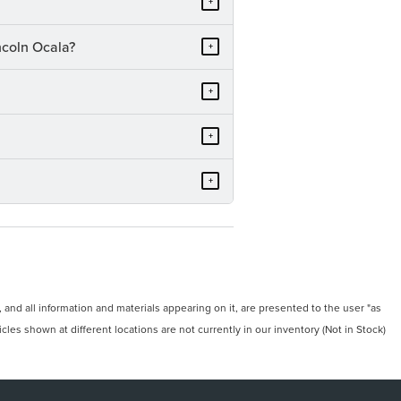
+
ncoln Ocala?
+
+
+
+
and all information and materials appearing on it, are presented to the user "as
icles shown at different locations are not currently in our inventory (Not in Stock)