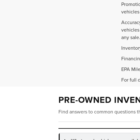
Promotio
vehicles
Accuracy
vehicles
any sale
Inventor
Financin
EPA Mile
For full 
PRE-OWNED INVE
Find answers to common questions th