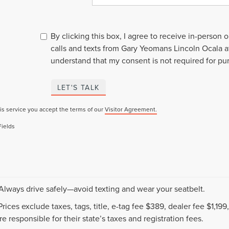
By clicking this box, I agree to receive in-person
calls and texts from Gary Yeomans Lincoln Ocala a
understand that my consent is not required for pu
LET'S TALK
is service you accept the terms of our
Visitor Agreement.
Fields
 Always drive safely—avoid texting and wear your seatbelt.
 Prices exclude taxes, tags, title, e-tag fee $389, dealer fee $1,1
e responsible for their state’s taxes and registration fees.