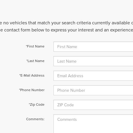
e no vehicles that match your search criteria currently available
 the contact form below to express your interest and an experienc
*First Name
*Last Name
*E-Mail Address
*Phone Number
*Zip Code
Comments: