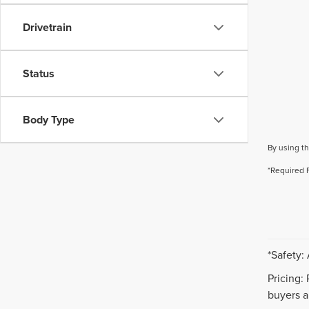
Drivetrain
Status
Body Type
By using th
*Required 
*Safety:
Pricing:
buyers ar