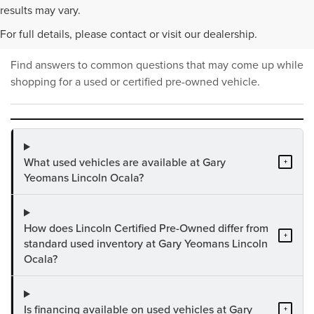
PRE-OWNED INVENTORY
results may vary.
FAQS
For full details, please contact or visit our dealership.
Find answers to common questions that may come up while
shopping for a used or certified pre-owned vehicle.
What used vehicles are available at Gary
+
Yeomans Lincoln Ocala?
How does Lincoln Certified Pre-Owned differ from
+
standard used inventory at Gary Yeomans Lincoln
Ocala?
Is financing available on used vehicles at Gary
+