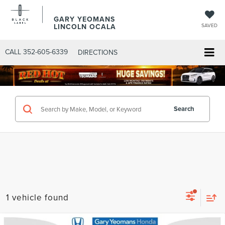
GARY YEOMANS
LINCOLN OCALA
SAVED
CALL
352-605-6339
DIRECTIONS
Search
1 vehicle found