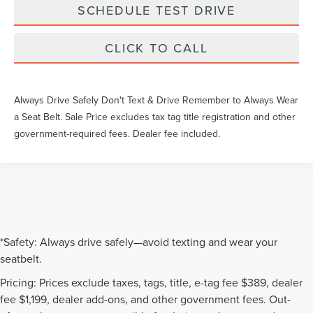
SCHEDULE TEST DRIVE
CLICK TO CALL
Always Drive Safely Don't Text & Drive Remember to Always Wear
a Seat Belt. Sale Price excludes tax tag title registration and other
government-required fees. Dealer fee included.
*Safety: Always drive safely—avoid texting and wear your
seatbelt.
Pricing: Prices exclude taxes, tags, title, e-tag fee $389, dealer
fee $1,199, dealer add-ons, and other government fees. Out-