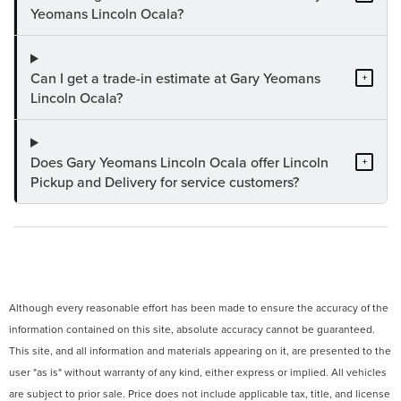
Yeomans Lincoln Ocala?
Can I get a trade-in estimate at Gary Yeomans
+
Lincoln Ocala?
Does Gary Yeomans Lincoln Ocala offer Lincoln
+
Pickup and Delivery for service customers?
Although every reasonable effort has been made to ensure the accuracy of the
information contained on this site, absolute accuracy cannot be guaranteed.
This site, and all information and materials appearing on it, are presented to the
user "as is" without warranty of any kind, either express or implied. All vehicles
are subject to prior sale. Price does not include applicable tax, title, and license