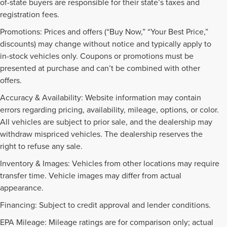
of-state buyers are responsible for their state’s taxes and
registration fees.
Promotions: Prices and offers (“Buy Now,” “Your Best Price,”
discounts) may change without notice and typically apply to
in-stock vehicles only. Coupons or promotions must be
presented at purchase and can’t be combined with other
offers.
Accuracy & Availability: Website information may contain
errors regarding pricing, availability, mileage, options, or color.
All vehicles are subject to prior sale, and the dealership may
withdraw mispriced vehicles. The dealership reserves the
right to refuse any sale.
Inventory & Images: Vehicles from other locations may require
transfer time. Vehicle images may differ from actual
appearance.
Financing: Subject to credit approval and lender conditions.
EPA Mileage: Mileage ratings are for comparison only; actual