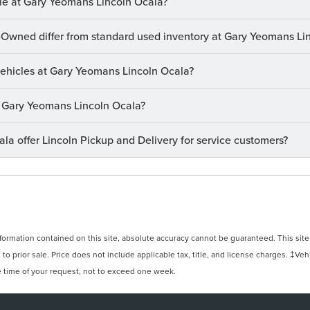
le at Gary Yeomans Lincoln Ocala?
-Owned differ from standard used inventory at Gary Yeomans Li
 vehicles at Gary Yeomans Lincoln Ocala?
at Gary Yeomans Lincoln Ocala?
a offer Lincoln Pickup and Delivery for service customers?
rmation contained on this site, absolute accuracy cannot be guaranteed. This site, 
 to prior sale. Price does not include applicable tax, title, and license charges. ‡Veh
e time of your request, not to exceed one week.