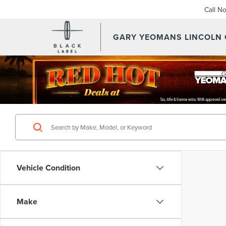
Call N
GARY YEOMANS LINCOLN
Vehicle Condition
Make