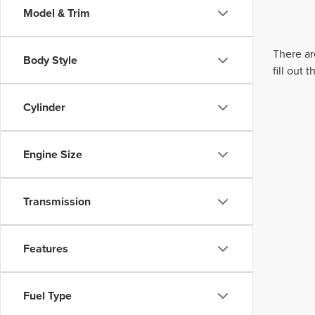
Model & Trim
There ar
Body Style
fill out
Cylinder
Engine Size
Transmission
Features
Fuel Type