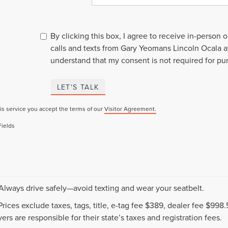
By clicking this box, I agree to receive in-person
calls and texts from Gary Yeomans Lincoln Ocala a
understand that my consent is not required for pu
LET'S TALK
is service you accept the terms of our
Visitor Agreement.
Fields
 Always drive safely—avoid texting and wear your seatbelt.
 Prices exclude taxes, tags, title, e-tag fee $389, dealer fee $99
ers are responsible for their state’s taxes and registration fees.