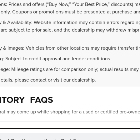
ns: Prices and offers (“Buy Now,” “Your Best Price,” discounts) m
 only. Coupons or promotions must be presented at purchase and
 & Availability: Website information may contain errors regarding p
 are subject to prior sale, and the dealership may withdraw mispr
.
y & Images: Vehicles from other locations may require transfer t
g: Subject to credit approval and lender conditions.
age: Mileage ratings are for comparison only; actual results may 
details, please contact or visit our dealership.
NTORY FAQS
at may come up while shopping for a used or certified pre-owne