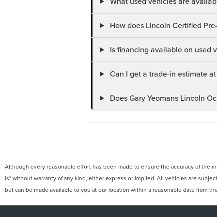
What used vehicles are availab
How does Lincoln Certified Pre
Is financing available on used
Can I get a trade-in estimate 
Does Gary Yeomans Lincoln Ocal
Although every reasonable effort has been made to ensure the accuracy of the info
is" without warranty of any kind, either express or implied. All vehicles are subject
but can be made available to you at our location within a reasonable date from th