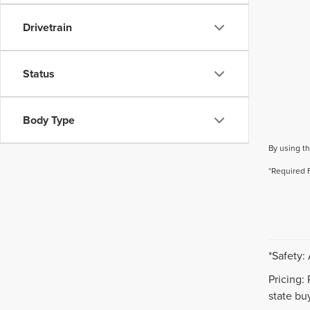
Drivetrain
Status
Body Type
By using th
*Required 
*Safety:
Pricing:
state buy