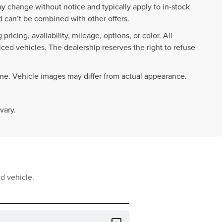
ay change without notice and typically apply to in-stock
 can’t be combined with other offers.
ricing, availability, mileage, options, or color. All
iced vehicles. The dealership reserves the right to refuse
ime. Vehicle images may differ from actual appearance.
vary.
d vehicle.