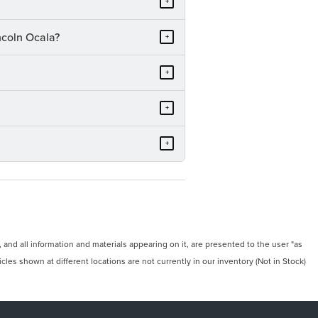
+
ncoln Ocala?
+
+
+
+
and all information and materials appearing on it, are presented to the user "as
icles shown at different locations are not currently in our inventory (Not in Stock)