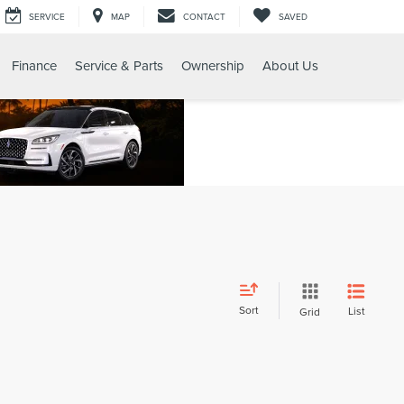
SERVICE
MAP
CONTACT
SAVED
Finance
Service & Parts
Ownership
About Us
Sort
List
Grid