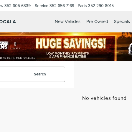
ow
352-605-6339
Service
352-656-7169
Parts
352-290-8015
 OCALA
New Vehicles
Pre-Owned
Specials
Search
No vehicles found