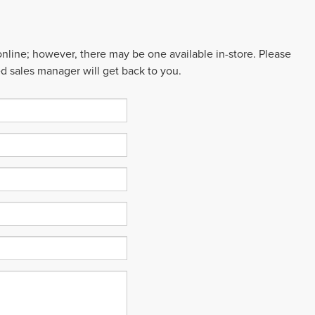
 online; however, there may be one available in-store. Please
ed sales manager will get back to you.