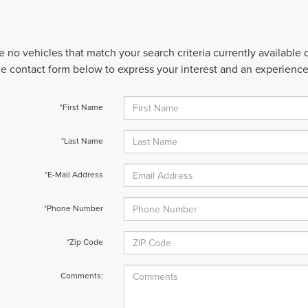
e no vehicles that match your search criteria currently available
 the contact form below to express your interest and an experienc
*First Name
*Last Name
*E-Mail Address
*Phone Number
*Zip Code
Comments: