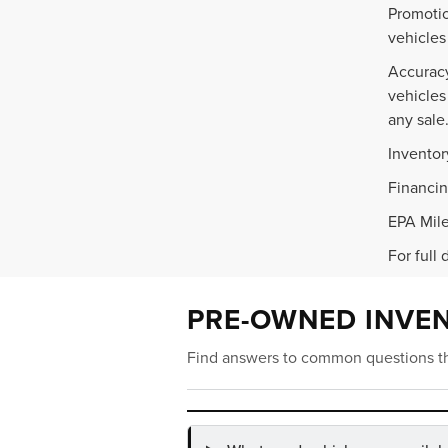
Promotio
vehicles
Accuracy
vehicles
any sale
Inventor
Financin
EPA Mile
For full 
PRE-OWNED INVE
Find answers to common questions th