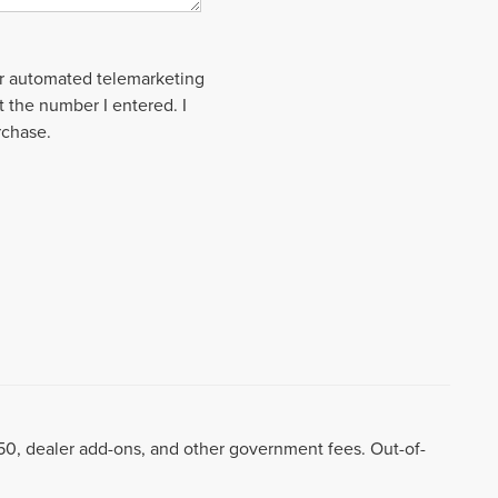
 or automated telemarketing
t the number I entered. I
rchase.
8.50, dealer add-ons, and other government fees. Out-of-