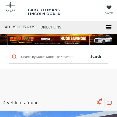
GARY YEOMANS
LINCOLN OCALA
SAVED
CALL
352-605-6339
DIRECTIONS
Search
4 vehicles found