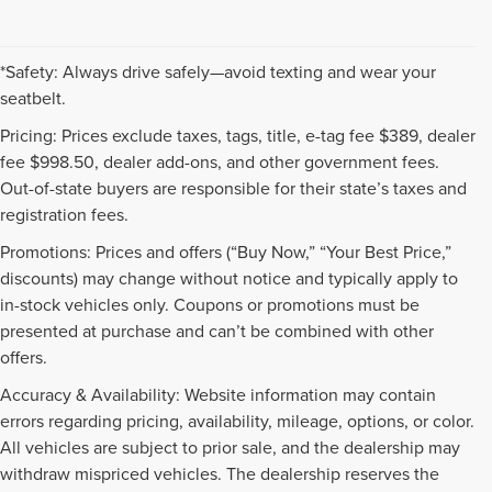
*Safety: Always drive safely—avoid texting and wear your
seatbelt.
Pricing: Prices exclude taxes, tags, title, e-tag fee $389, dealer
fee $998.50, dealer add-ons, and other government fees.
Out-of-state buyers are responsible for their state’s taxes and
registration fees.
Promotions: Prices and offers (“Buy Now,” “Your Best Price,”
discounts) may change without notice and typically apply to
in-stock vehicles only. Coupons or promotions must be
presented at purchase and can’t be combined with other
offers.
Accuracy & Availability: Website information may contain
errors regarding pricing, availability, mileage, options, or color.
All vehicles are subject to prior sale, and the dealership may
withdraw mispriced vehicles. The dealership reserves the