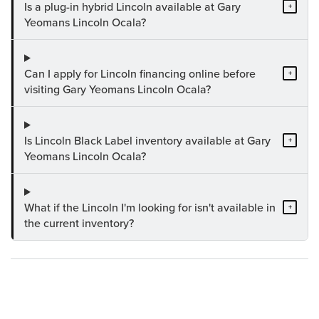
Is a plug-in hybrid Lincoln available at Gary
+
Yeomans Lincoln Ocala?
Can I apply for Lincoln financing online before
+
visiting Gary Yeomans Lincoln Ocala?
Is Lincoln Black Label inventory available at Gary
+
Yeomans Lincoln Ocala?
What if the Lincoln I'm looking for isn't available in
+
the current inventory?