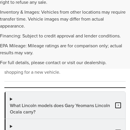
right to refuse any sale.
Inventory & Images: Vehicles from other locations may require
transfer time. Vehicle images may differ from actual
appearance.
Financing: Subject to credit approval and lender conditions.
EPA Mileage: Mileage ratings are for comparison only; actual
NEW INVENTORY FAQS
results may vary.
For full details, please contact or visit our dealership.
Find answers to common questions that may come up while
shopping for a new vehicle.
What Lincoln models does Gary Yeomans Lincoln
+
Ocala carry?