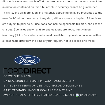
Although every reasonable effort has been made to ensure the accuracy of the
information contained on this site, absolute accuracy cannot be guaranteed.
This site, and all information and materials appearing on it, are presented to the
user "as is" without warranty of any kind, either express or implied. All vehicles
are subject to prior sale. Price does not include applicable tax, title, and license
charges. ‡Vehicles shown at different locations are not currently in our
inventory (Not in Stock) but can be made available to you at our location within
a reasonable date from the time of your request, not to exceed one week.
COPYRIGHT © 2026
BY
DEALERON
|
SITEMAP
|
PRIVACY
|
ACCESSIBILITY
STATEMENT
|
TERMS OF USE
|
ADDITIONAL DISCLOSURES
GARY YEOMANS LINCOLN OCALA
|
2816 N W PINE
AVENUE,
OCALA,
FL
34475
| SALES:
352-605-6339
|