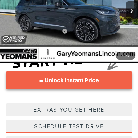
MSRP
Call For Price
Documentation Fee
$999
Add. Available Lincoln Offers:
$2,000
1
/
50
Unlock Instant Price
EXTRAS YOU GET HERE
SCHEDULE TEST DRIVE