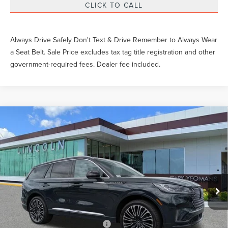
CLICK TO CALL
Always Drive Safely Don't Text & Drive Remember to Always Wear
a Seat Belt. Sale Price excludes tax tag title registration and other
government-required fees. Dealer fee included.
Compare Vehicle
$86,083
2026
LINCOLN AVIATOR
BLACK LABEL
YEOMANS PRICE
VIN:
5LM5J9XC2TGL14695
Stock:
GL14695
Model:
J9X
Less
Ext.
Int.
In Stock
MSRP
Call For Price
Documentation Fee
$999
Add. Available Lincoln Offers:
$2,000