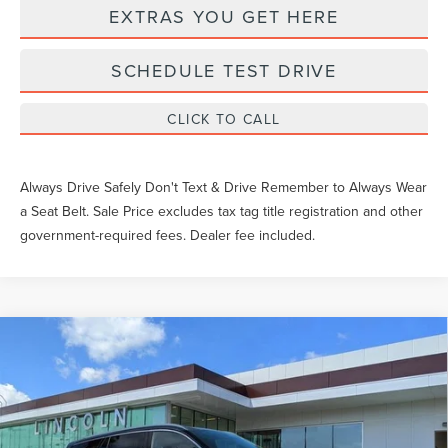
EXTRAS YOU GET HERE
SCHEDULE TEST DRIVE
CLICK TO CALL
Always Drive Safely Don't Text & Drive Remember to Always Wear
a Seat Belt. Sale Price excludes tax tag title registration and other
government-required fees. Dealer fee included.
Compare Vehicle
$90,085
2026
LINCOLN AVIATOR
BLACK LABEL
YEOMANS PRICE
VIN:
5LM5J9XC3TGL15578
Stock:
LT1072
Model:
J9X
Less
Ext.
Int.
In Stock