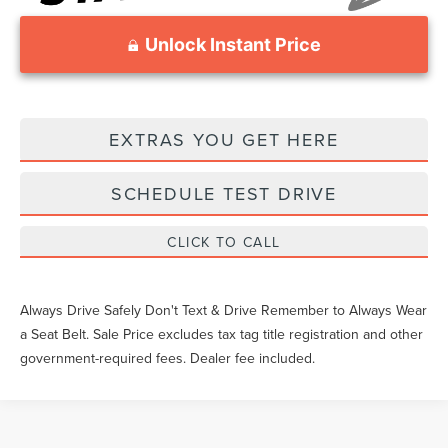
Unlock Instant Price
EXTRAS YOU GET HERE
SCHEDULE TEST DRIVE
CLICK TO CALL
Always Drive Safely Don't Text & Drive Remember to Always Wear
a Seat Belt. Sale Price excludes tax tag title registration and other
government-required fees. Dealer fee included.