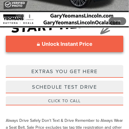
1
/
35
Unlock Instant Price
EXTRAS YOU GET HERE
SCHEDULE TEST DRIVE
CLICK TO CALL
Always Drive Safely Don't Text & Drive Remember to Always Wear
a Seat Belt. Sale Price excludes tax tag title registration and other