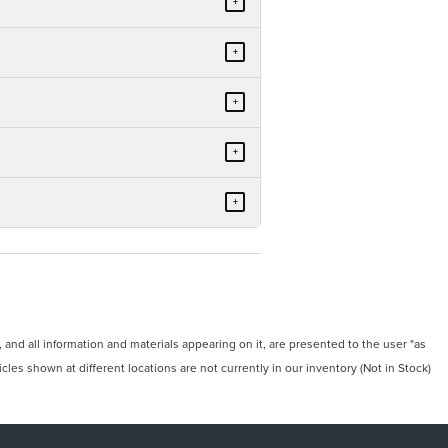
+
+
+
+
+
and all information and materials appearing on it, are presented to the user "as
icles shown at different locations are not currently in our inventory (Not in Stock)