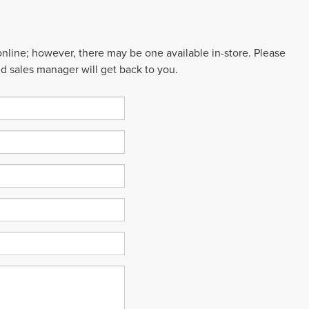
 online; however, there may be one available in-store. Please
ed sales manager will get back to you.