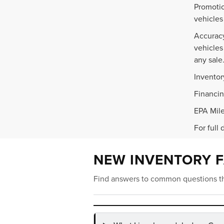
Promotio
vehicles
Accuracy
vehicles
any sale
Inventor
Financin
EPA Mile
For full 
NEW INVENTORY 
Find answers to common questions th