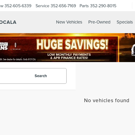
ow
352-605-6339
Service
352-656-7169
Parts
352-290-8015
 OCALA
New Vehicles
Pre-Owned
Specials
Search
No vehicles found