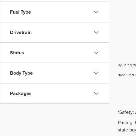
Fuel Type
Drivetrain
Status
By using th
Body Type
*Required 
Packages
*Safety:
Pricing:
state buy