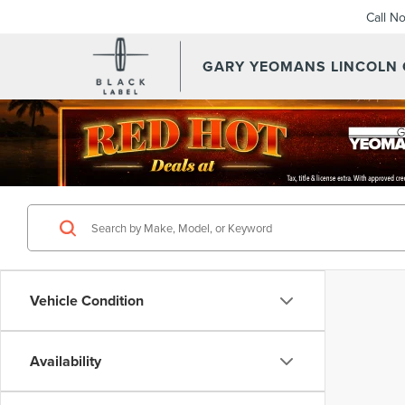
Call N
GARY YEOMANS LINCOLN
Vehicle Condition
Availability