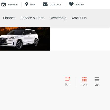
SERVICE
MAP
CONTACT
SAVED
Finance
Service & Parts
Ownership
About Us
Sort
List
Grid