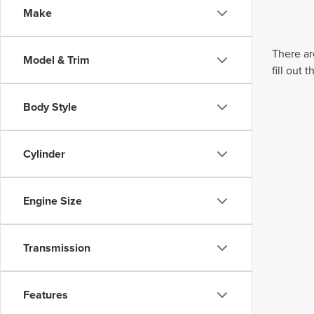
Make
There ar
Model & Trim
fill out
Body Style
Cylinder
Engine Size
Transmission
Features