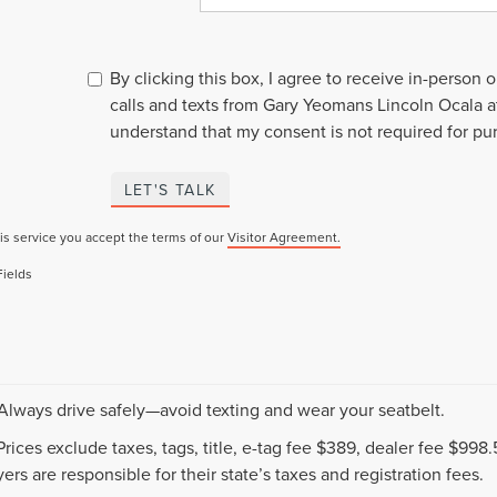
By clicking this box, I agree to receive in-person
calls and texts from Gary Yeomans Lincoln Ocala a
understand that my consent is not required for pu
LET'S TALK
is service you accept the terms of our
Visitor Agreement.
Fields
 Always drive safely—avoid texting and wear your seatbelt.
 Prices exclude taxes, tags, title, e-tag fee $389, dealer fee $99
ers are responsible for their state’s taxes and registration fees.