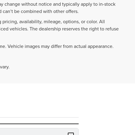
ay change without notice and typically apply to in-stock
 can’t be combined with other offers.
ricing, availability, mileage, options, or color. All
iced vehicles. The dealership reserves the right to refuse
ime. Vehicle images may differ from actual appearance.
vary.