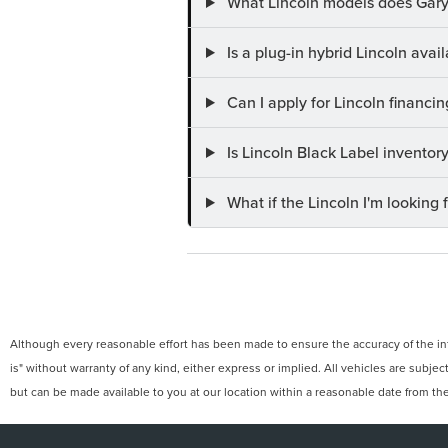
What Lincoln models does Gary
Is a plug-in hybrid Lincoln ava
Can I apply for Lincoln financi
Is Lincoln Black Label invento
What if the Lincoln I'm looking f
Although every reasonable effort has been made to ensure the accuracy of the info
is" without warranty of any kind, either express or implied. All vehicles are subject
but can be made available to you at our location within a reasonable date from th