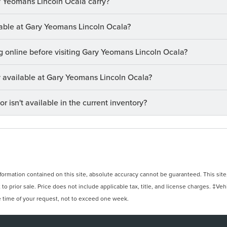
 Yeomans Lincoln Ocala carry?
ilable at Gary Yeomans Lincoln Ocala?
ng online before visiting Gary Yeomans Lincoln Ocala?
ry available at Gary Yeomans Lincoln Ocala?
or isn't available in the current inventory?
rmation contained on this site, absolute accuracy cannot be guaranteed. This site, 
 to prior sale. Price does not include applicable tax, title, and license charges. ‡Veh
e time of your request, not to exceed one week.