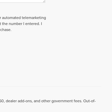
 or automated telemarketing
t the number I entered. I
rchase.
8.50, dealer add-ons, and other government fees. Out-of-