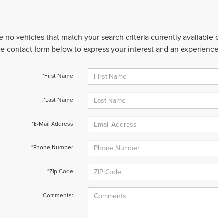
e no vehicles that match your search criteria currently available
 the contact form below to express your interest and an experienc
*First Name
*Last Name
*E-Mail Address
*Phone Number
*Zip Code
Comments: