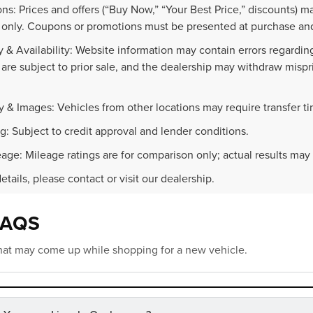
ns: Prices and offers (“Buy Now,” “Your Best Price,” discounts) m
 only. Coupons or promotions must be presented at purchase and
 & Availability: Website information may contain errors regarding p
 are subject to prior sale, and the dealership may withdraw mispr
.
y & Images: Vehicles from other locations may require transfer t
g: Subject to credit approval and lender conditions.
age: Mileage ratings are for comparison only; actual results may 
details, please contact or visit our dealership.
FAQS
at may come up while shopping for a new vehicle.