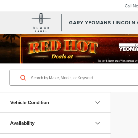
Call N
GARY YEOMANS LINCOLN
Vehicle Condition
Availability