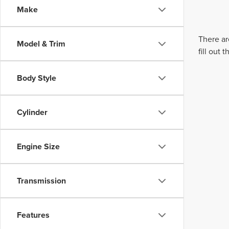
Make
There ar
Model & Trim
fill out
Body Style
Cylinder
Engine Size
Transmission
Features