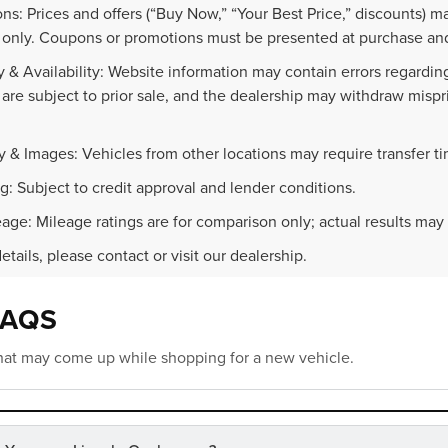
ns: Prices and offers (“Buy Now,” “Your Best Price,” discounts) m
 only. Coupons or promotions must be presented at purchase and
 & Availability: Website information may contain errors regarding p
 are subject to prior sale, and the dealership may withdraw mispr
.
y & Images: Vehicles from other locations may require transfer t
g: Subject to credit approval and lender conditions.
age: Mileage ratings are for comparison only; actual results may 
details, please contact or visit our dealership.
FAQS
at may come up while shopping for a new vehicle.