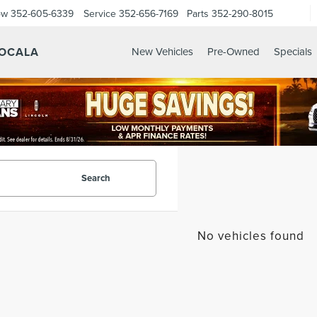
ow
352-605-6339
Service
352-656-7169
Parts
352-290-8015
 OCALA
New Vehicles
Pre-Owned
Specials
Search
No vehicles found