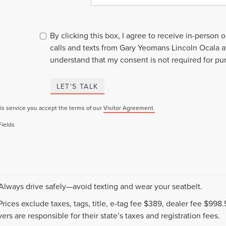
By clicking this box, I agree to receive in-person
calls and texts from Gary Yeomans Lincoln Ocala a
understand that my consent is not required for pu
LET'S TALK
is service you accept the terms of our
Visitor Agreement.
Fields
 Always drive safely—avoid texting and wear your seatbelt.
 Prices exclude taxes, tags, title, e-tag fee $389, dealer fee $99
ers are responsible for their state’s taxes and registration fees.