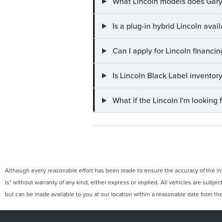
What Lincoln models does Gary
Is a plug-in hybrid Lincoln ava
Can I apply for Lincoln financi
Is Lincoln Black Label invento
What if the Lincoln I'm looking f
Although every reasonable effort has been made to ensure the accuracy of the info
is" without warranty of any kind, either express or implied. All vehicles are subject
but can be made available to you at our location within a reasonable date from th