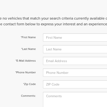
e no vehicles that match your search criteria currently available
 the contact form below to express your interest and an experienc
*First Name
*Last Name
*E-Mail Address
*Phone Number
*Zip Code
Comments: