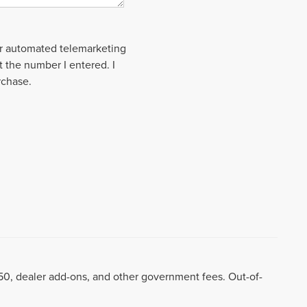
 or automated telemarketing
t the number I entered. I
rchase.
8.50, dealer add-ons, and other government fees. Out-of-