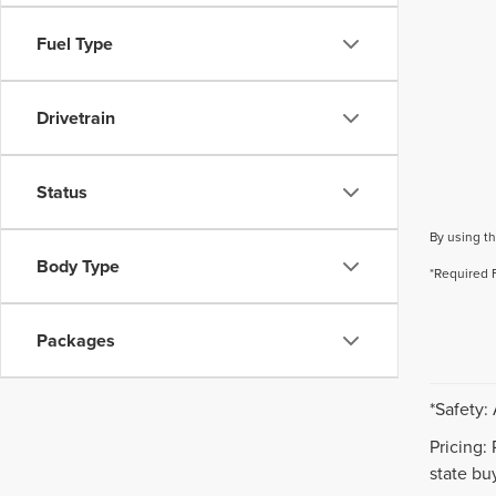
Fuel Type
Drivetrain
Status
By using th
Body Type
*Required 
Packages
*Safety:
Pricing:
state buy