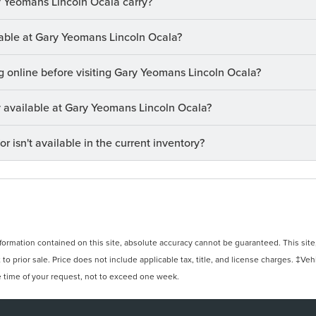
 Yeomans Lincoln Ocala carry?
ilable at Gary Yeomans Lincoln Ocala?
ng online before visiting Gary Yeomans Lincoln Ocala?
ry available at Gary Yeomans Lincoln Ocala?
or isn't available in the current inventory?
rmation contained on this site, absolute accuracy cannot be guaranteed. This site, 
 to prior sale. Price does not include applicable tax, title, and license charges. ‡Veh
e time of your request, not to exceed one week.