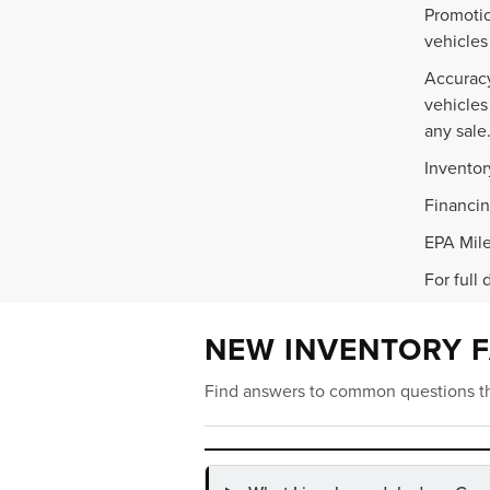
Promotio
vehicles
Accuracy
vehicles
any sale
Inventor
Financin
EPA Mile
For full 
NEW INVENTORY 
Find answers to common questions th