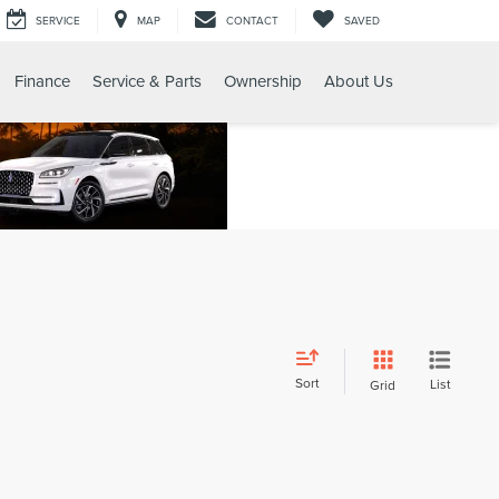
SERVICE
MAP
CONTACT
SAVED
Finance
Service & Parts
Ownership
About Us
Sort
List
Grid