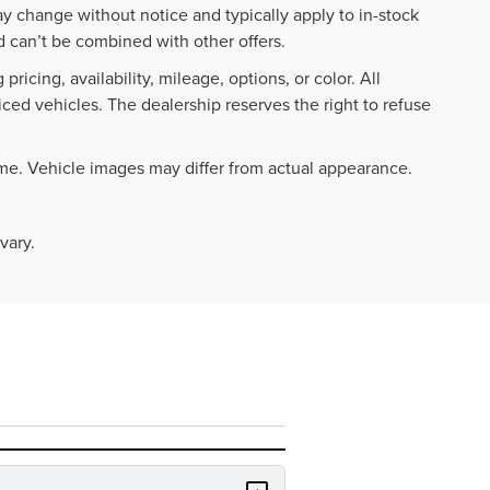
ay change without notice and typically apply to in-stock
 can’t be combined with other offers.
ricing, availability, mileage, options, or color. All
iced vehicles. The dealership reserves the right to refuse
ime. Vehicle images may differ from actual appearance.
vary.