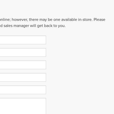
 online; however, there may be one available in-store. Please
ed sales manager will get back to you.