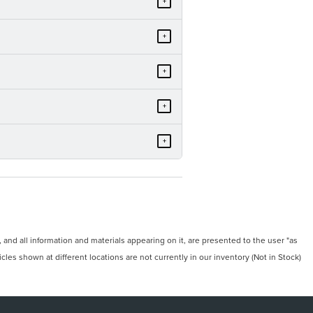
+
+
+
+
+
and all information and materials appearing on it, are presented to the user "as
icles shown at different locations are not currently in our inventory (Not in Stock)