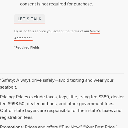
consent is not required for purchase.
LET'S TALK
By using this service you accept the terms of our
Visitor
Agreement.
*Required Fields
*Safety: Always drive safely—avoid texting and wear your
seatbelt.
Pricing: Prices exclude taxes, tags, title, e-tag fee $389, dealer
fee $998.50, dealer add-ons, and other government fees.
Out-of-state buyers are responsible for their state’s taxes and
registration fees.
Promotions: Prices and offers (“Buy Now,” “Your Best Price,”