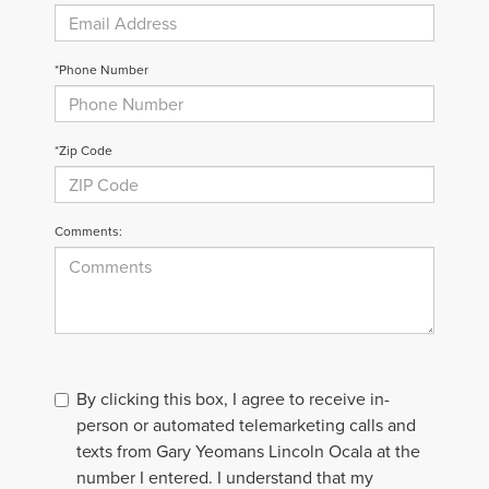
*Phone Number
*Zip Code
Comments:
By clicking this box, I agree to receive in-
person or automated telemarketing calls and
texts from Gary Yeomans Lincoln Ocala at the
number I entered. I understand that my