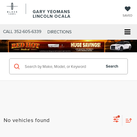
GARY YEOMANS
LINCOLN OCALA
SAVED
CALL
352-605-6339
DIRECTIONS
Search
No vehicles found