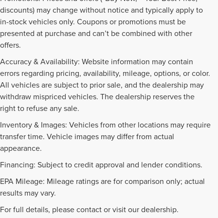
discounts) may change without notice and typically apply to
in-stock vehicles only. Coupons or promotions must be
presented at purchase and can’t be combined with other
offers.
Accuracy & Availability: Website information may contain
errors regarding pricing, availability, mileage, options, or color.
All vehicles are subject to prior sale, and the dealership may
withdraw mispriced vehicles. The dealership reserves the
right to refuse any sale.
Inventory & Images: Vehicles from other locations may require
transfer time. Vehicle images may differ from actual
appearance.
Financing: Subject to credit approval and lender conditions.
EPA Mileage: Mileage ratings are for comparison only; actual
NEW INVENTORY FAQS
results may vary.
For full details, please contact or visit our dealership.
Find answers to common questions that may come up while