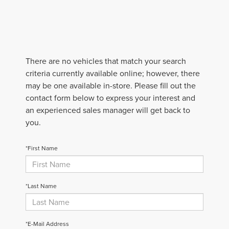
There are no vehicles that match your search
criteria currently available online; however, there
may be one available in-store. Please fill out the
contact form below to express your interest and
an experienced sales manager will get back to
you.
*First Name
*Last Name
*E-Mail Address