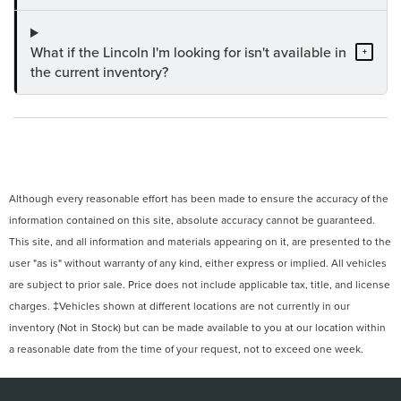
What if the Lincoln I'm looking for isn't available in
+
the current inventory?
Although every reasonable effort has been made to ensure the accuracy of the
information contained on this site, absolute accuracy cannot be guaranteed.
This site, and all information and materials appearing on it, are presented to the
user "as is" without warranty of any kind, either express or implied. All vehicles
are subject to prior sale. Price does not include applicable tax, title, and license
charges. ‡Vehicles shown at different locations are not currently in our
inventory (Not in Stock) but can be made available to you at our location within
a reasonable date from the time of your request, not to exceed one week.