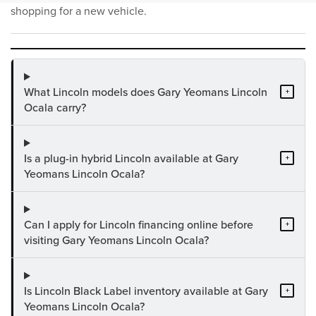
shopping for a new vehicle.
What Lincoln models does Gary Yeomans Lincoln
+
Ocala carry?
Is a plug-in hybrid Lincoln available at Gary
+
Yeomans Lincoln Ocala?
Can I apply for Lincoln financing online before
+
visiting Gary Yeomans Lincoln Ocala?
Is Lincoln Black Label inventory available at Gary
+
Yeomans Lincoln Ocala?