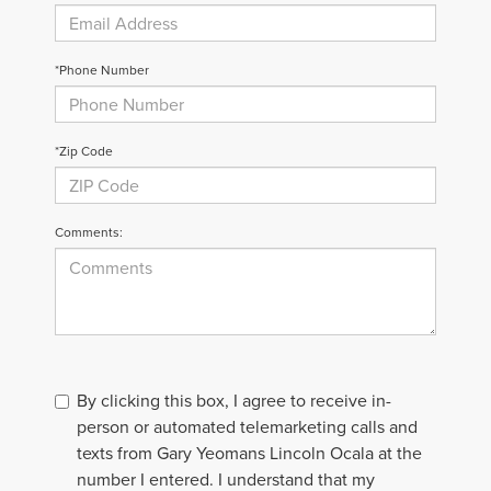
*Phone Number
*Zip Code
Comments:
By clicking this box, I agree to receive in-
person or automated telemarketing calls and
texts from Gary Yeomans Lincoln Ocala at the
number I entered. I understand that my