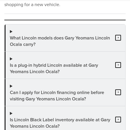
shopping for a new vehicle.
What Lincoln models does Gary Yeomans Lincoln
+
Ocala carry?
Is a plug-in hybrid Lincoln available at Gary
+
Yeomans Lincoln Ocala?
Can I apply for Lincoln financing online before
+
visiting Gary Yeomans Lincoln Ocala?
Is Lincoln Black Label inventory available at Gary
+
Yeomans Lincoln Ocala?