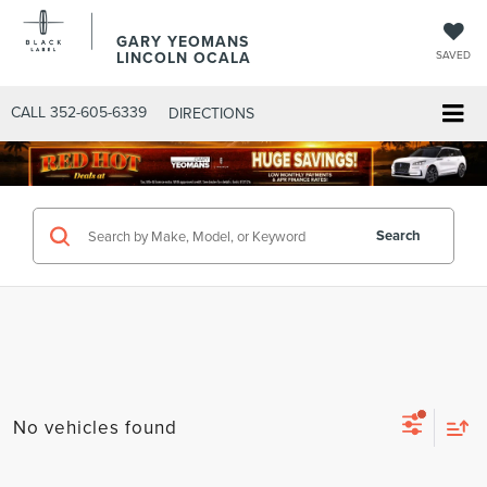
GARY YEOMANS
LINCOLN OCALA
SAVED
CALL
352-605-6339
DIRECTIONS
Search
No vehicles found