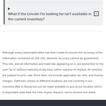
What if the Lincoln I'm looking for isn't available in
+
the current inventory?
Although every reasonable effort has been made to ensure the accuracy of the
information contained on this site, absolute accuracy cannot be guaranteed.
This site, and all information and materials appearing on it, are presented to the
user "as is" without warranty of any kind, either express or implied. All vehicles
are subject to prior sale. Price does not include applicable tax, title, and license
charges. ‡Vehicles shown at different locations are not currently in our
inventory (Not in Stock) but can be made available to you at our location within
a reasonable date from the time of your request, not to exceed one week.