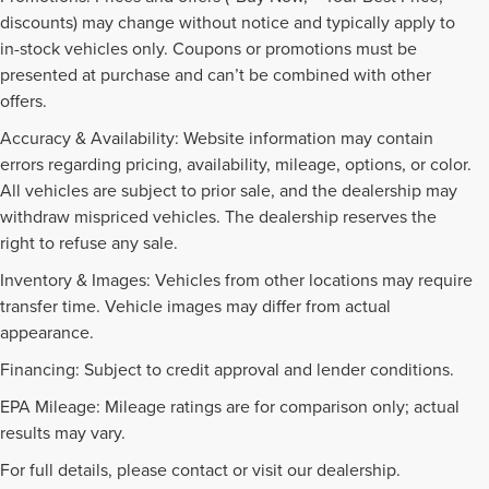
discounts) may change without notice and typically apply to
in-stock vehicles only. Coupons or promotions must be
presented at purchase and can’t be combined with other
offers.
Accuracy & Availability: Website information may contain
errors regarding pricing, availability, mileage, options, or color.
All vehicles are subject to prior sale, and the dealership may
withdraw mispriced vehicles. The dealership reserves the
right to refuse any sale.
Inventory & Images: Vehicles from other locations may require
transfer time. Vehicle images may differ from actual
appearance.
Financing: Subject to credit approval and lender conditions.
EPA Mileage: Mileage ratings are for comparison only; actual
NEW INVENTORY FAQS
results may vary.
For full details, please contact or visit our dealership.
Find answers to common questions that may come up while