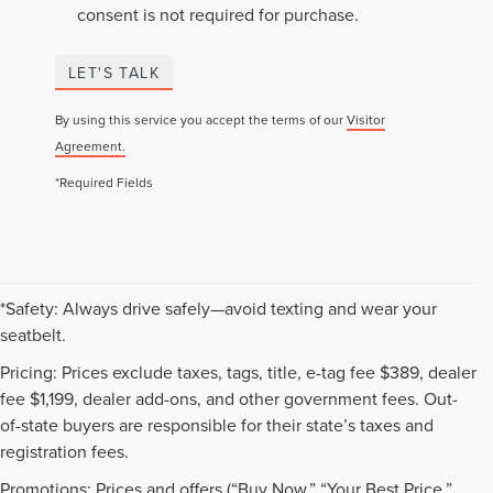
consent is not required for purchase.
LET'S TALK
By using this service you accept the terms of our
Visitor
Agreement.
*Required Fields
*Safety: Always drive safely—avoid texting and wear your
seatbelt.
Pricing: Prices exclude taxes, tags, title, e-tag fee $389, dealer
fee $1,199, dealer add-ons, and other government fees. Out-
of-state buyers are responsible for their state’s taxes and
registration fees.
Promotions: Prices and offers (“Buy Now,” “Your Best Price,”