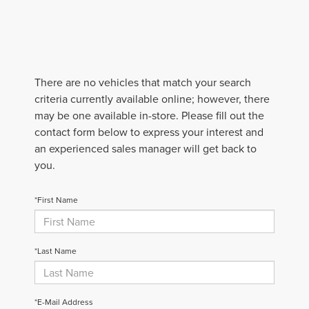
There are no vehicles that match your search
criteria currently available online; however, there
may be one available in-store. Please fill out the
contact form below to express your interest and
an experienced sales manager will get back to
you.
*First Name
*Last Name
*E-Mail Address