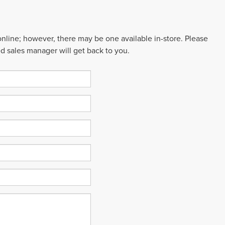
 online; however, there may be one available in-store. Please
ed sales manager will get back to you.