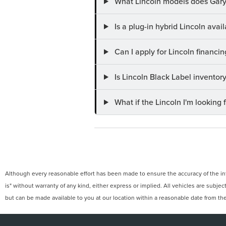
What Lincoln models does Gary
Is a plug-in hybrid Lincoln ava
Can I apply for Lincoln financi
Is Lincoln Black Label invento
What if the Lincoln I'm looking f
Although every reasonable effort has been made to ensure the accuracy of the info
is" without warranty of any kind, either express or implied. All vehicles are subject
but can be made available to you at our location within a reasonable date from th