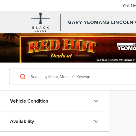
Call N
GARY YEOMANS LINCOLN
Vehicle Condition
Availability