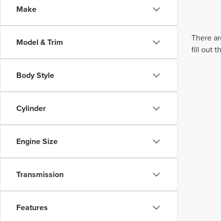
Make
There ar
Model & Trim
fill out
Body Style
Cylinder
Engine Size
Transmission
Features