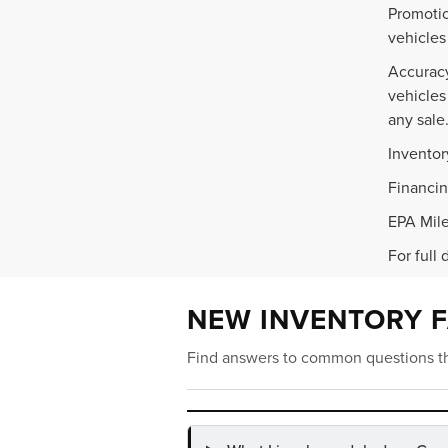
Promotio
vehicles
Accuracy
vehicles
any sale
Inventor
Financin
EPA Mile
For full 
NEW INVENTORY 
Find answers to common questions th