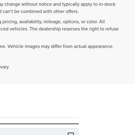
ay change without notice and typically apply to in-stock
 can’t be combined with other offers.
ricing, availability, mileage, options, or color. All
iced vehicles. The dealership reserves the right to refuse
ime. Vehicle images may differ from actual appearance.
vary.