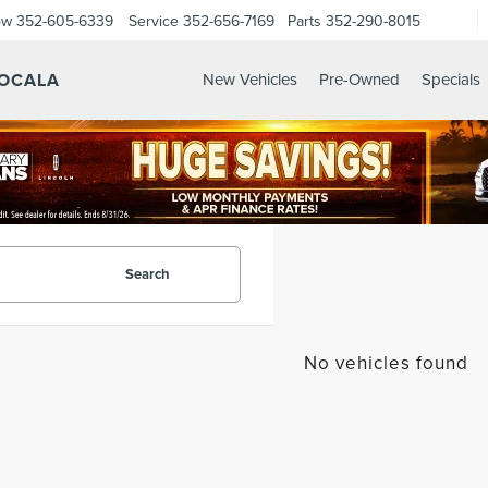
ow
352-605-6339
Service
352-656-7169
Parts
352-290-8015
 OCALA
New Vehicles
Pre-Owned
Specials
Search
No vehicles found