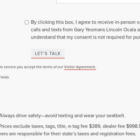
By clicking this box, I agree to receive in-person
calls and texts from Gary Yeomans Lincoln Ocala a
understand that my consent is not required for pu
LET'S TALK
is service you accept the terms of our
Visitor Agreement.
Fields
 Always drive safely—avoid texting and wear your seatbelt.
 Prices exclude taxes, tags, title, e-tag fee $389, dealer fee $99
ers are responsible for their state’s taxes and registration fees.