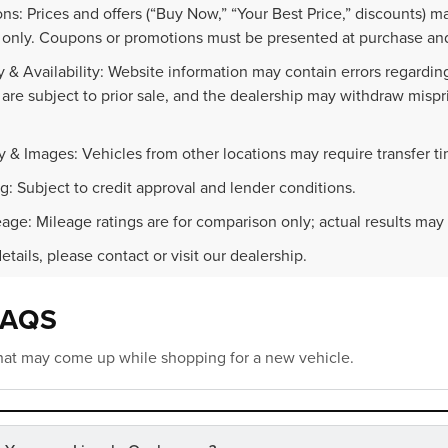
ns: Prices and offers (“Buy Now,” “Your Best Price,” discounts) m
 only. Coupons or promotions must be presented at purchase and
 & Availability: Website information may contain errors regarding p
 are subject to prior sale, and the dealership may withdraw mispr
.
y & Images: Vehicles from other locations may require transfer t
g: Subject to credit approval and lender conditions.
age: Mileage ratings are for comparison only; actual results may 
details, please contact or visit our dealership.
FAQS
at may come up while shopping for a new vehicle.