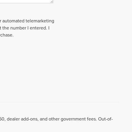
 or automated telemarketing
t the number I entered. I
rchase.
8.50, dealer add-ons, and other government fees. Out-of-