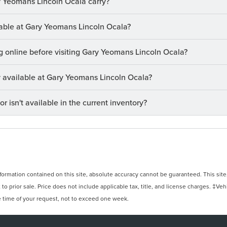
 Yeomans Lincoln Ocala carry?
ilable at Gary Yeomans Lincoln Ocala?
ng online before visiting Gary Yeomans Lincoln Ocala?
ry available at Gary Yeomans Lincoln Ocala?
or isn't available in the current inventory?
rmation contained on this site, absolute accuracy cannot be guaranteed. This site, 
 to prior sale. Price does not include applicable tax, title, and license charges. ‡Veh
e time of your request, not to exceed one week.