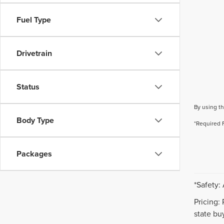
Fuel Type
Drivetrain
Status
By using th
Body Type
*Required 
Packages
*Safety:
Pricing:
state buy