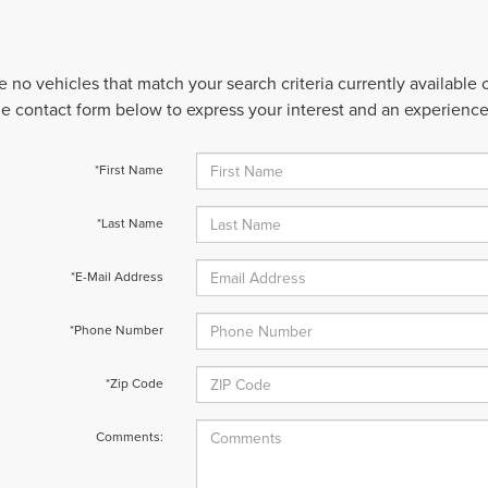
e no vehicles that match your search criteria currently available
 the contact form below to express your interest and an experienc
*First Name
*Last Name
*E-Mail Address
*Phone Number
*Zip Code
Comments: