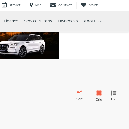
SERVICE
MAP
CONTACT
SAVED
Finance
Service & Parts
Ownership
About Us
Sort
List
Grid