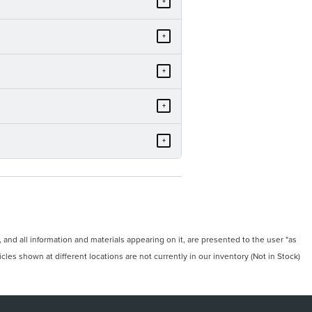
+
+
+
+
+
and all information and materials appearing on it, are presented to the user "as
icles shown at different locations are not currently in our inventory (Not in Stock)