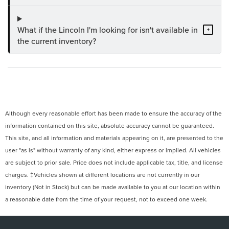
What if the Lincoln I'm looking for isn't available in
+
the current inventory?
Although every reasonable effort has been made to ensure the accuracy of the
information contained on this site, absolute accuracy cannot be guaranteed.
This site, and all information and materials appearing on it, are presented to the
user "as is" without warranty of any kind, either express or implied. All vehicles
are subject to prior sale. Price does not include applicable tax, title, and license
charges. ‡Vehicles shown at different locations are not currently in our
inventory (Not in Stock) but can be made available to you at our location within
a reasonable date from the time of your request, not to exceed one week.