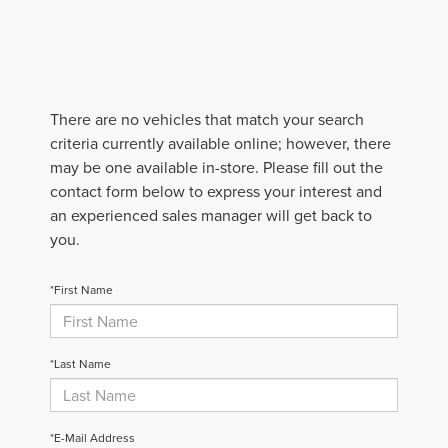
There are no vehicles that match your search
criteria currently available online; however, there
may be one available in-store. Please fill out the
contact form below to express your interest and
an experienced sales manager will get back to
you.
*First Name
*Last Name
*E-Mail Address