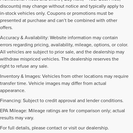
discounts) may change without notice and typically apply to
in-stock vehicles only. Coupons or promotions must be
presented at purchase and can’t be combined with other
offers.
Accuracy & Availability: Website information may contain
errors regarding pricing, availability, mileage, options, or color.
All vehicles are subject to prior sale, and the dealership may
withdraw mispriced vehicles. The dealership reserves the
right to refuse any sale.
Inventory & Images: Vehicles from other locations may require
transfer time. Vehicle images may differ from actual
appearance.
Financing: Subject to credit approval and lender conditions.
EPA Mileage: Mileage ratings are for comparison only; actual
NEW INVENTORY FAQS
results may vary.
For full details, please contact or visit our dealership.
Find answers to common questions that may come up while