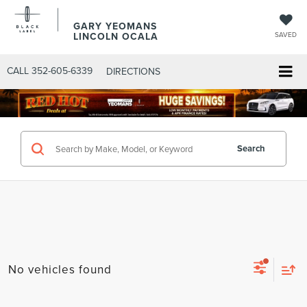
GARY YEOMANS
LINCOLN OCALA
SAVED
CALL
352-605-6339
DIRECTIONS
Search
No vehicles found