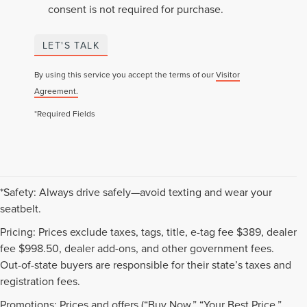
consent is not required for purchase.
LET'S TALK
By using this service you accept the terms of our
Visitor
Agreement.
*Required Fields
*Safety: Always drive safely—avoid texting and wear your
seatbelt.
Pricing: Prices exclude taxes, tags, title, e-tag fee $389, dealer
fee $998.50, dealer add-ons, and other government fees.
Out-of-state buyers are responsible for their state’s taxes and
registration fees.
Promotions: Prices and offers (“Buy Now,” “Your Best Price,”