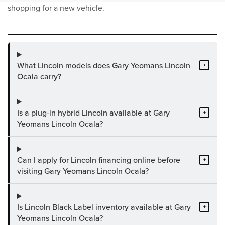
shopping for a new vehicle.
What Lincoln models does Gary Yeomans Lincoln
+
Ocala carry?
Is a plug-in hybrid Lincoln available at Gary
+
Yeomans Lincoln Ocala?
Can I apply for Lincoln financing online before
+
visiting Gary Yeomans Lincoln Ocala?
Is Lincoln Black Label inventory available at Gary
+
Yeomans Lincoln Ocala?