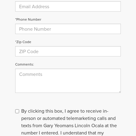
*Phone Number
*Zip Code
Comments:
By clicking this box, I agree to receive in-
person or automated telemarketing calls and
texts from Gary Yeomans Lincoln Ocala at the
number I entered. I understand that my