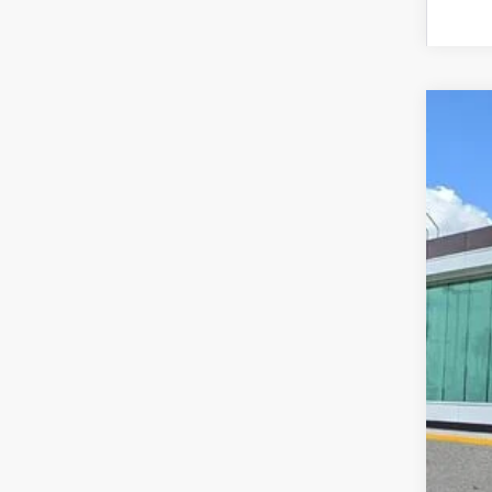
202
VIN:
5
In Sto
MS
Doc
Add