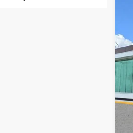
202
VIN:
5
Court
MS
Doc
Add