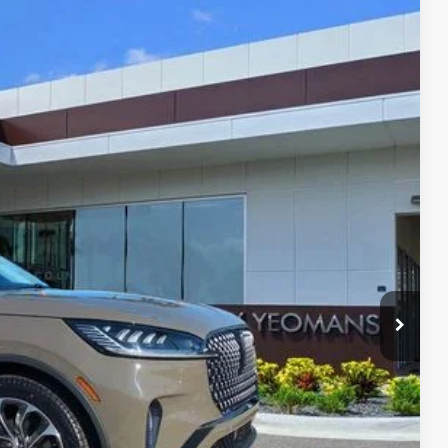
Ext.
Int.
59
RICE
Call For Price
$999
$2,000