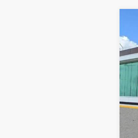
202
VIN:
5
Court
MS
Doc
Add