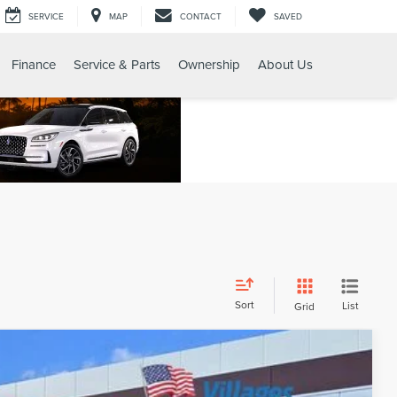
SERVICE
MAP
CONTACT
SAVED
Finance
Service & Parts
Ownership
About Us
Sort
List
Grid