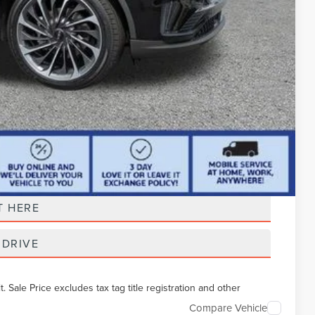
t Price
T HERE
 DRIVE
Sale Price excludes tax tag title registration and other
Compare Vehicle