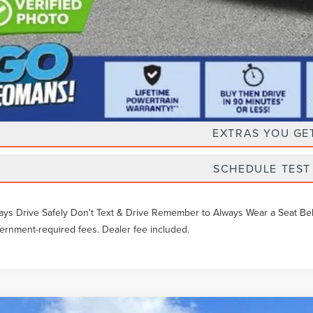
Unlock Instan
EXTRAS YOU GE
SCHEDULE TEST
ays Drive Safely Don't Text & Drive Remember to Always Wear a Seat Belt. 
ernment-required fees. Dealer fee included.