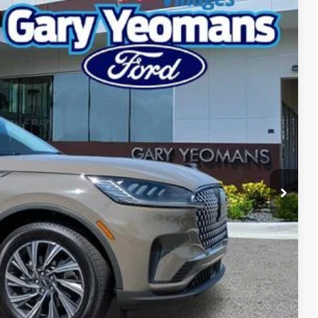
Ext.
Int.
92
RICE
Call For Price
$999
$2,000