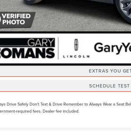
Unlock Instan
EXTRAS YOU GE
SCHEDULE TEST
ays Drive Safely Don't Text & Drive Remember to Always Wear a Seat Belt. 
ernment-required fees. Dealer fee included.