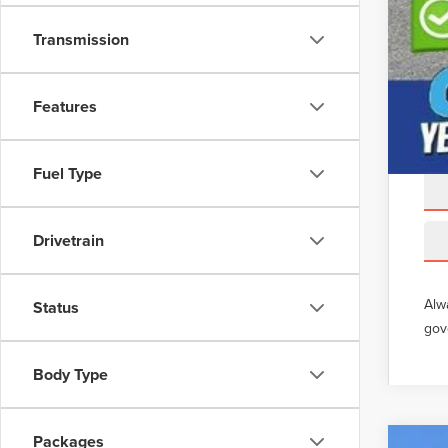
Transmission
Features
Fuel Type
Drivetrain
Alw
Status
gov
Body Type
Packages