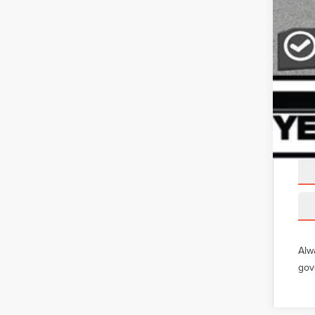
Alw
gov