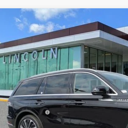
6
LINCOLN AVIATOR
RESERVE
LM5J7WC5TGL01025
Stock:
ZL01025
Model:
J7W
esy Vehicle
$70,3
YEOMANS P
Less
RP
umentation Fee
. Available Lincoln Offers: