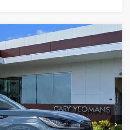
Ext.
Int.
83
RICE
Call For Price
$999
$2,000