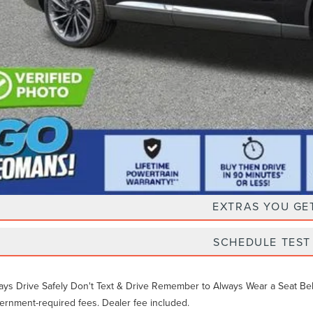
Unlock Instan
EXTRAS YOU GE
SCHEDULE TEST
ays Drive Safely Don't Text & Drive Remember to Always Wear a Seat Belt. 
ernment-required fees. Dealer fee included.