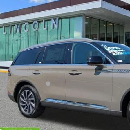
esy Vehicle
$61,7
YEOMANS P
Less
RP
umentation Fee
. Available Lincoln Offers: