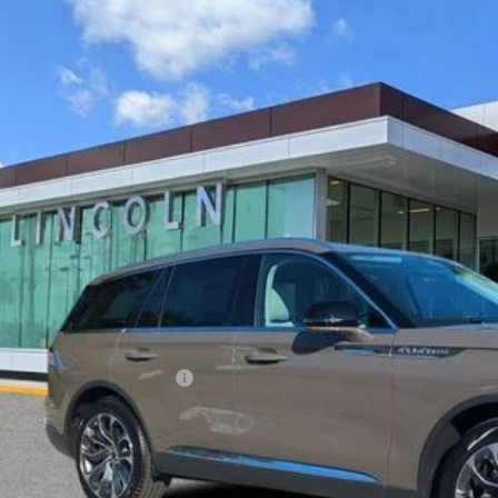
6
LINCOLN AVIATOR
RESERVE
LM5J7WCXTGL02669
Stock:
LT0296
Model:
J7W
esy Vehicle
$61,0
YEOMANS P
Less
RP
umentation Fee
. Available Lincoln Offers: