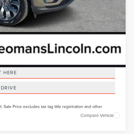
t Price
T HERE
 DRIVE
Sale Price excludes tax tag title registration and other
Compare Vehicle