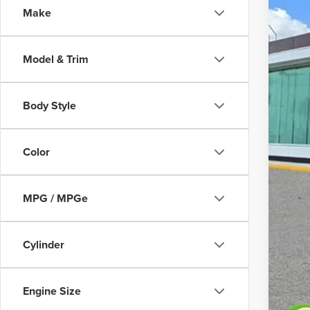
Make
Court
Model & Trim
Body Style
MS
Color
Doc
MPG / MPGe
Add
Cylinder
Engine Size