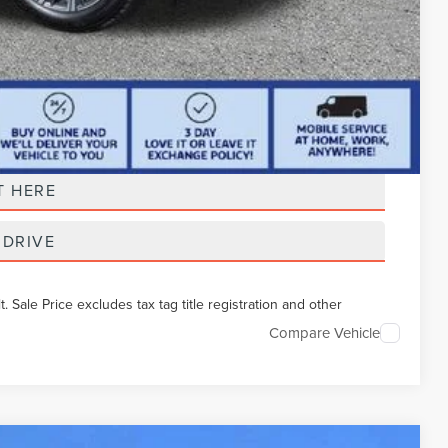
t Price
T HERE
 DRIVE
Sale Price excludes tax tag title registration and other
Compare Vehicle