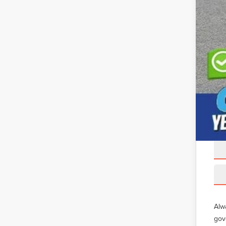
Alw
gov