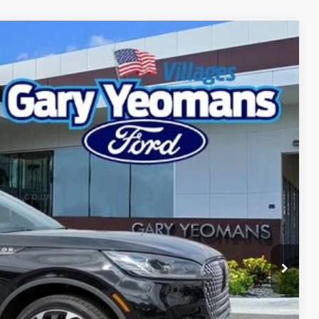
Ext.
Int.
98
RICE
Call For Price
$999
$2,000