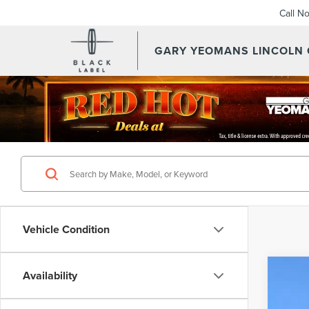
Call N
GARY YEOMANS LINCOLN
Vehicle Condition
Availability
202
VIN:
5