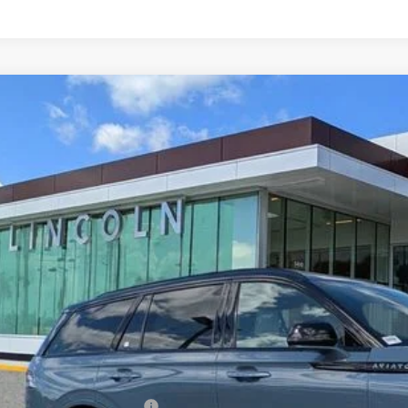
6
LINCOLN AVIATOR
BLACK LABEL
LM5J9XC2TGL09061
Stock:
GL09061
Model:
J9X
ck
$94,9
YEOMANS P
Less
RP
umentation Fee
. Available Lincoln Offers: