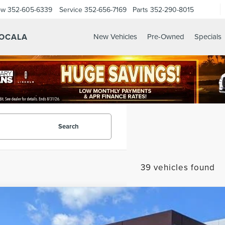
ow
352-605-6339
Service
352-656-7169
Parts
352-290-8015
 OCALA
New Vehicles
Pre-Owned
Specials
Search
39 vehicles found
6
LINCOLN AVIATOR
PREMIERE
LM5J6XC2TGL01265
Stock:
GL01265
Model:
J6X